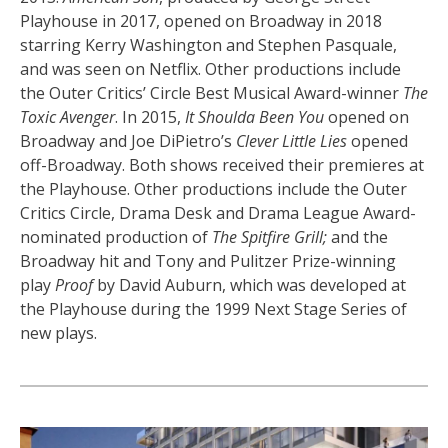
Playhouse in 2017, opened on Broadway in 2018
starring Kerry Washington and Stephen Pasquale,
and was seen on Netflix. Other productions include
the Outer Critics’ Circle Best Musical Award-winner
The
Toxic Avenger
. In 2015,
It Shoulda Been You
opened on
Broadway and Joe DiPietro’s
Clever Little Lies
opened
off-Broadway. Both shows received their premieres at
the Playhouse. Other productions include the Outer
Critics Circle, Drama Desk and Drama League Award-
nominated production of
The Spitfire Grill;
and the
Broadway hit and Tony and Pulitzer Prize-winning
play
Proof
by David Auburn, which was developed at
the Playhouse during the 1999 Next Stage Series of
new plays.