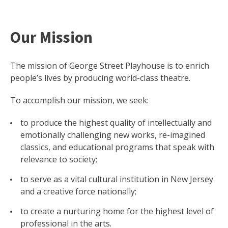
Our Mission
The mission of George Street Playhouse is to enrich
people’s lives by producing world-class theatre.
To accomplish our mission, we seek:
to produce the highest quality of intellectually and
emotionally challenging new works, re-imagined
classics, and educational programs that speak with
relevance to society;
to serve as a vital cultural institution in New Jersey
and a creative force nationally;
to create a nurturing home for the highest level of
professional in the arts.