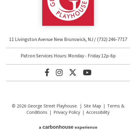
11 Livingston Avenue New Brunswick, NJ / (732) 246-7717
Patron Services Hours: Monday - Friday 12p-6p
© 2026 George Street Playhouse.
|
Site Map
|
Terms &
Conditions
|
Privacy Policy
|
Accessibility
carbon
house
a
experience