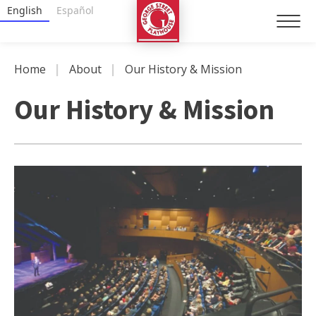
Skip
George Street Playhouse
English
Español
to
content
Accessibility
|
|
Home
About
Our History & Mission
Buy
Tickets
Our History & Mission
Search