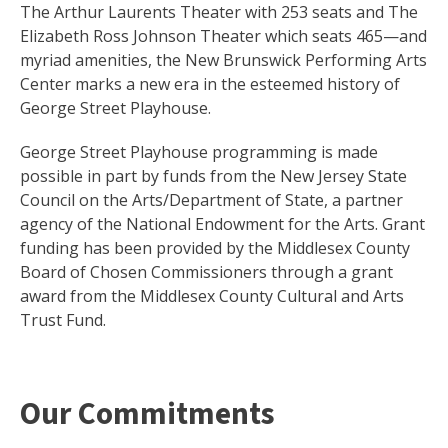
The Arthur Laurents Theater with 253 seats and The
Elizabeth Ross Johnson Theater which seats 465—and
myriad amenities, the New Brunswick Performing Arts
Center marks a new era in the esteemed history of
George Street Playhouse.
George Street Playhouse programming is made
possible in part by funds from the New Jersey State
Council on the Arts/Department of State, a partner
agency of the National Endowment for the Arts. Grant
funding has been provided by the Middlesex County
Board of Chosen Commissioners through a grant
award from the Middlesex County Cultural and Arts
Trust Fund.
Our Commitments