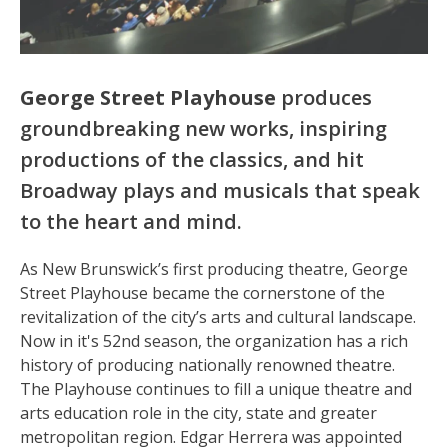
George Street Playhouse
produces
groundbreaking new works, inspiring
productions of the classics, and hit
Broadway plays and musicals that speak
to the heart and mind.
As New Brunswick’s first producing theatre, George
Street Playhouse became the cornerstone of the
revitalization of the city’s arts and cultural landscape.
Now in it's 52nd season, the organization has a rich
history of producing nationally renowned theatre.
The Playhouse continues to fill a unique theatre and
arts education role in the city, state and greater
metropolitan region. Edgar Herrera was appointed