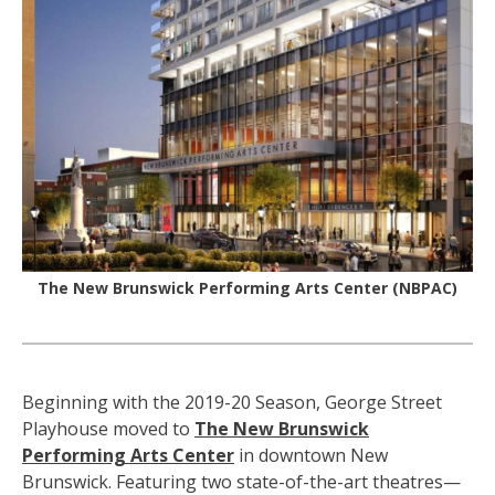
The New Brunswick Performing Arts Center (NBPAC)
Beginning with the 2019-20 Season, George Street
Playhouse moved to
The New Brunswick
Performing Arts Center
in downtown New
Brunswick. Featuring two state-of-the-art theatres—