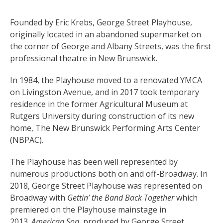
Founded by Eric Krebs, George Street Playhouse,
originally located in an abandoned supermarket on
the corner of George and Albany Streets, was the first
professional theatre in New Brunswick.
In 1984, the Playhouse moved to a renovated YMCA
on Livingston Avenue, and in 2017 took temporary
residence in the former Agricultural Museum at
Rutgers University during construction of its new
home, The New Brunswick Performing Arts Center
(NBPAC).
The Playhouse has been well represented by
numerous productions both on and off-Broadway. In
2018, George Street Playhouse was represented on
Broadway with
Gettin’ the Band Back Together
which
premiered on the Playhouse mainstage in
2013.
American Son
, produced by George Street