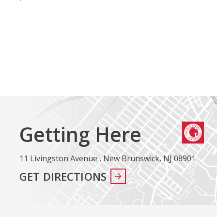
Getting Here
11 Livingston Avenue , New Brunswick, NJ 08901
GET DIRECTIONS