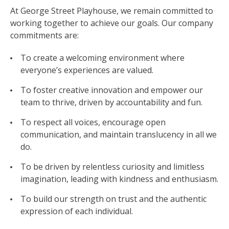
At George Street Playhouse, we remain committed to
working together to achieve our goals. Our company
commitments are:
To create a welcoming environment where
everyone’s experiences are valued.
To foster creative innovation and empower our
team to thrive, driven by accountability and fun.
To respect all voices, encourage open
communication, and maintain translucency in all we
do.
To be driven by relentless curiosity and limitless
imagination, leading with kindness and enthusiasm.
To build our strength on trust and the authentic
expression of each individual.