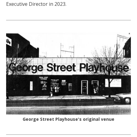
Executive Director in 2023.
George Street Playhouse's original venue