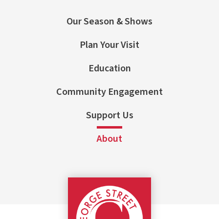
Our Season & Shows
Plan Your Visit
Education
Community Engagement
Support Us
About
George Street Pla