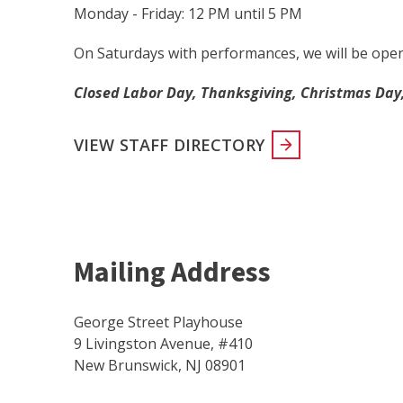
Monday - Friday: 12 PM until 5 PM
On Saturdays with performances, we will be ope
Closed Labor Day, Thanksgiving, Christmas Day,
VIEW STAFF DIRECTORY
Mailing Address
George Street Playhouse
9 Livingston Avenue, #410
New Brunswick, NJ 08901