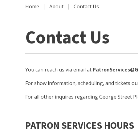
|
|
Home
About
Contact Us
Contact Us
You can reach us via email at
PatronServices@G
For show information, scheduling, and tickets o
For all other inquires regarding George Street P
PATRON SERVICES HOURS