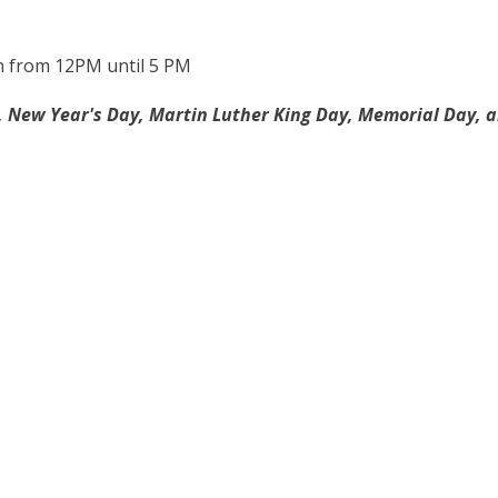
n from 12PM until 5 PM
 New Year's Day, Martin Luther King Day, Memorial Day, an