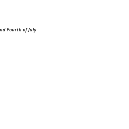
d Fourth of July