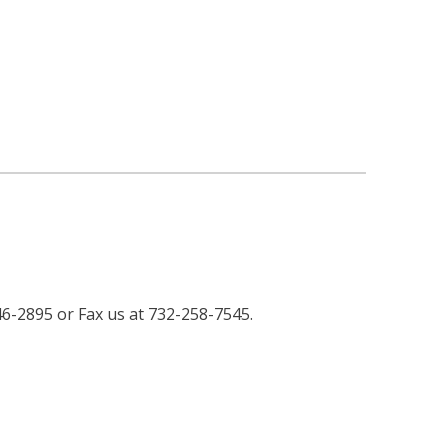
46-2895 or Fax us at 732-258-7545.