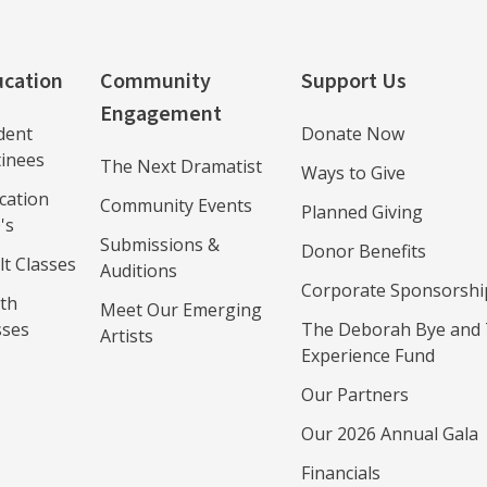
cation
Community
Support Us
Engagement
dent
Donate Now
inees
The Next Dramatist
Ways to Give
cation
Community Events
Planned Giving
's
Submissions &
Donor Benefits
lt Classes
Auditions
Corporate Sponsorshi
th
Meet Our Emerging
sses
The Deborah Bye and 
Artists
Experience Fund
Our Partners
Our 2026 Annual Gala
Financials