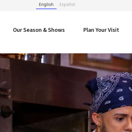
Skip
English
Español
to
content
Accessibility
Buy
Our Season & Shows
Plan Your Visit
Tickets
Search