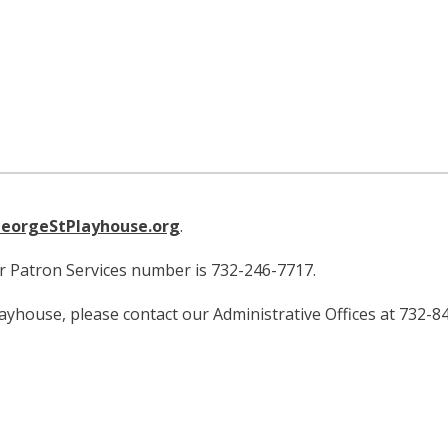
eorgeStPlayhouse.org
.
ur Patron Services number is 732-246-7717.
layhouse, please contact our Administrative Offices at 732-8