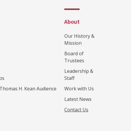
About
Our History &
Mission
Board of
Trustees
Leadership &
ps
Staff
Thomas H. Kean Audience
Work with Us
Latest News
Contact Us