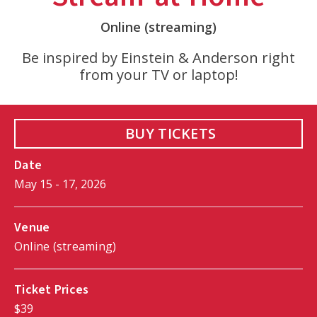
Online (streaming)
Be inspired by Einstein & Anderson right
from your TV or laptop!
BUY TICKETS
Date
May
15
-
17
, 2026
Venue
Online (streaming)
Ticket Prices
$39