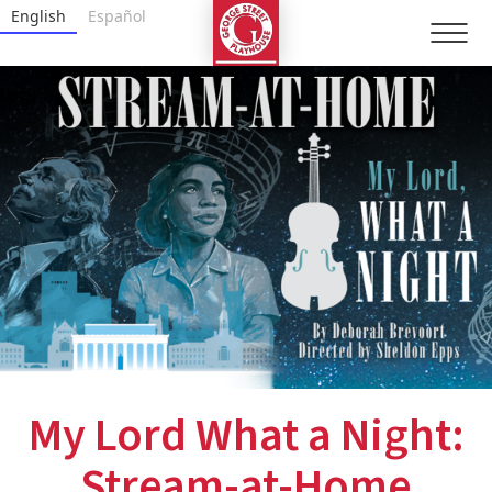
Skip
George Street Playhouse
English
Español
to
content
Accessibility
Buy
Tickets
Search
My Lord What a Night:
Stream-at-Home