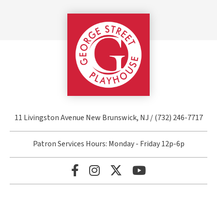
George Street Pla
11 Livingston Avenue New Brunswick, NJ / (732) 246-7717
Patron Services Hours: Monday - Friday 12p-6p