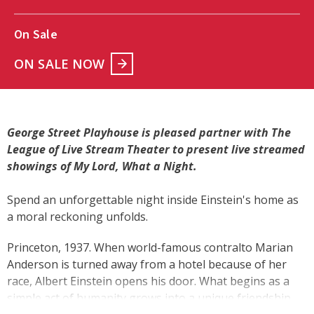
On Sale
ON SALE NOW
George Street Playhouse is pleased partner with The
League of Live Stream Theater to present live streamed
showings of My Lord, What a Night.
Spend an unforgettable night inside Einstein's home as
a moral reckoning unfolds.
Princeton, 1937. When world-famous contralto Marian
Anderson is turned away from a hotel because of her
race, Albert Einstein opens his door. What begins as a
simple act of humanity grows into a unique friendship