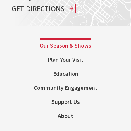
GET DIRECTIONS
Our Season & Shows
Plan Your Visit
Education
Community Engagement
Support Us
About